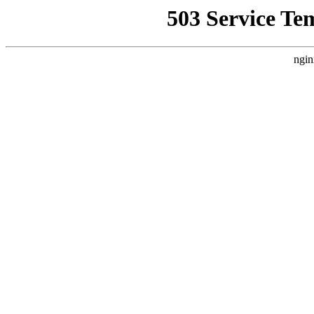
503 Service Te
ngin