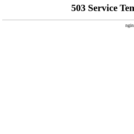
503 Service Te
ngin