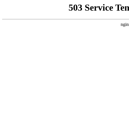
503 Service Te
ngin