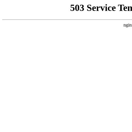
503 Service Te
ngin