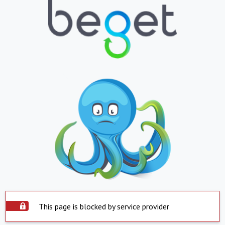
This page is blocked by service provider