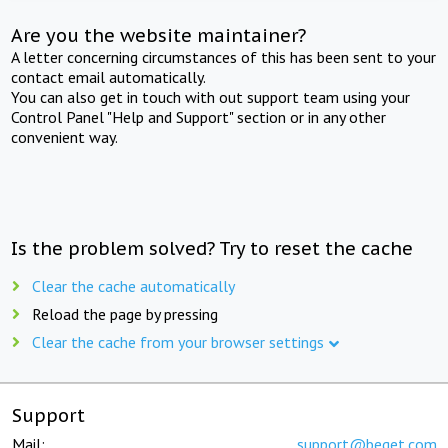
Are you the website maintainer?
A letter concerning circumstances of this has been sent to your
contact email automatically.
You can also get in touch with out support team using your
Control Panel "Help and Support" section or in any other
convenient way.
Is the problem solved? Try to reset the cache
Clear the cache automatically
Reload the page by pressing
Clear the cache from your browser settings
Support
Mail:
support@beget.com