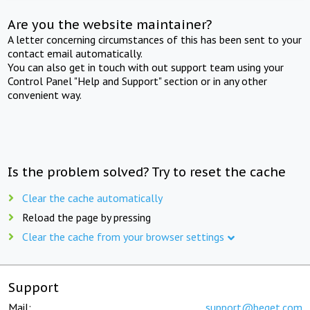
Are you the website maintainer?
A letter concerning circumstances of this has been sent to your
contact email automatically.
You can also get in touch with out support team using your
Control Panel "Help and Support" section or in any other
convenient way.
Is the problem solved? Try to reset the cache
Clear the cache automatically
Reload the page by pressing
Clear the cache from your browser settings
Support
Mail:
support@beget.com