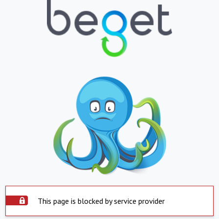
This page is blocked by service provider