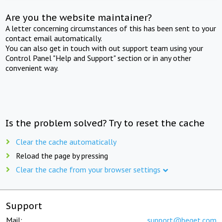
Are you the website maintainer?
A letter concerning circumstances of this has been sent to your
contact email automatically.
You can also get in touch with out support team using your
Control Panel "Help and Support" section or in any other
convenient way.
Is the problem solved? Try to reset the cache
Clear the cache automatically
Reload the page by pressing
Clear the cache from your browser settings
Support
Mail:
support@beget.com