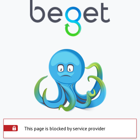
This page is blocked by service provider