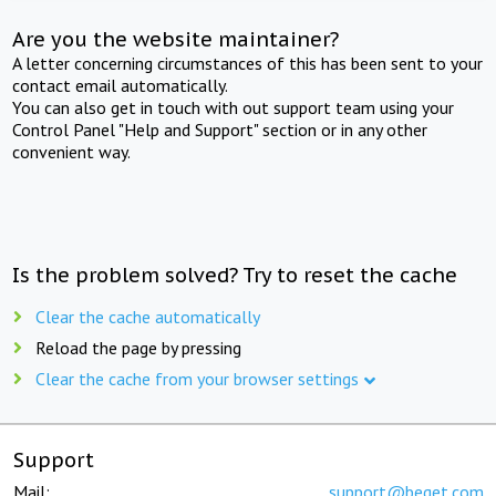
Are you the website maintainer?
A letter concerning circumstances of this has been sent to your
contact email automatically.
You can also get in touch with out support team using your
Control Panel "Help and Support" section or in any other
convenient way.
Is the problem solved? Try to reset the cache
Clear the cache automatically
Reload the page by pressing
Clear the cache from your browser settings
Support
Mail:
support@beget.com