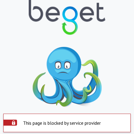
This page is blocked by service provider