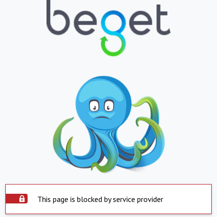
This page is blocked by service provider