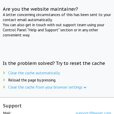
Are you the website maintainer?
A letter concerning circumstances of this has been sent to your
contact email automatically.
You can also get in touch with out support team using your
Control Panel "Help and Support" section or in any other
convenient way.
Is the problem solved? Try to reset the cache
Clear the cache automatically
Reload the page by pressing
Clear the cache from your browser settings
Support
Mail:
support@beget.com